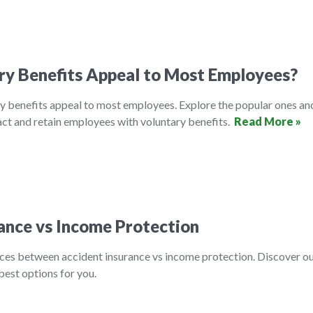
ry Benefits Appeal to Most Employees?
y benefits appeal to most employees. Explore the popular ones an
ct and retain employees with voluntary benefits.
Read More »
ance vs Income Protection
nces between accident insurance vs income protection. Discover o
best options for you.