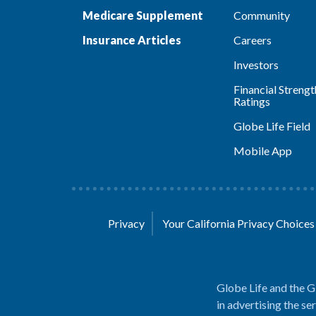
Medicare Supplement
Community
Insurance Articles
Careers
Investors
Financial Strengt
Ratings
Globe Life Field
Mobile App
Privacy
Your California Privacy Choice
Globe Life and the G
in advertising the se