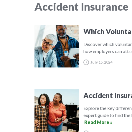
Accident Insurance
Which Volunta
Discover which voluntar
how employers can attra
July 15, 2024
Accident Insur
Explore the key differe
expert guide to find the 
Read More »