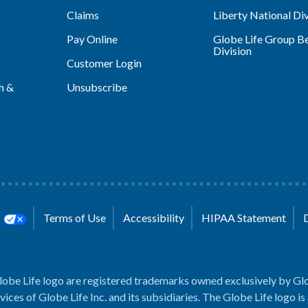
Claims
Liberty National Div
Pay Online
Globe Life Group Be
Division
Customer Login
h &
Unsubscribe
s
Terms of Use
Accessibility
HIPAA Statement
lobe Life logo are registered trademarks owned exclusively by Glo
rvices of Globe Life Inc. and its subsidiaries. The Globe Life logo is