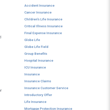
Accident Insurance
Cancer Insurance
Children's Life Insurance
Critical Illness Insurance
Final Expense Insurance
d
Globe Life
Globe Life Field
Group Benefits
Hospital Insurance
ICU Insurance
Insurance
Insurance Claims
Insurance Customer Service
ur
Introductory Offer
Life Insurance
Mortgage Protection Insurance