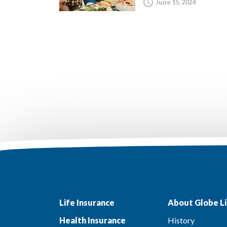
June 15, 2024
Life Insurance
About Globe Li
Health Insurance
History