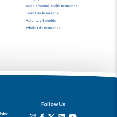
Supplemental Health Insurance
Term Life Insurance
Voluntary Benefits
Whole Life Insurance
Follow Us
ision