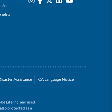
ision
nefits
Disaster Assistance
CA Language Notice
be Life Inc. and used
 also protected as a