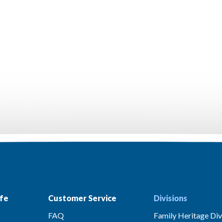
fe
Customer Service
Divisions
FAQ
Family Heritage Div