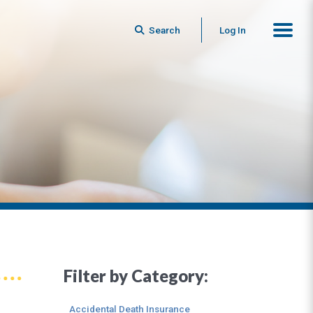
Search
Log In
Filter by Category:
Accidental Death Insurance