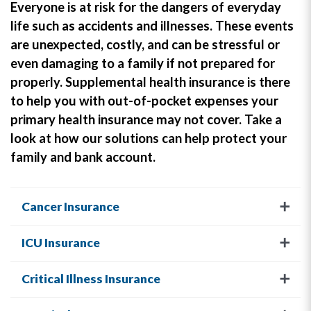
Everyone is at risk for the dangers of everyday
life such as accidents and illnesses. These events
are unexpected, costly, and can be stressful or
even damaging to a family if not prepared for
properly. Supplemental health insurance is there
to help you with out-of-pocket expenses your
primary health insurance may not cover. Take a
look at how our solutions can help protect your
family and bank account.
Cancer Insurance
ICU Insurance
Critical Illness Insurance