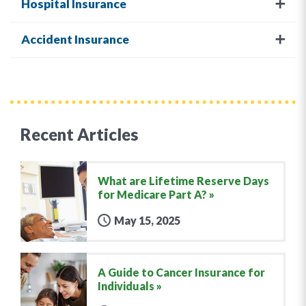
Hospital Insurance
Accident Insurance
Recent Articles
What are Lifetime Reserve Days
for Medicare Part A?
May 15, 2025
A Guide to Cancer Insurance for
Individuals