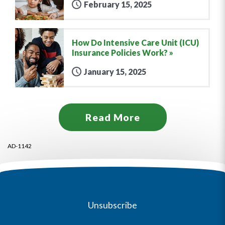
February 15, 2025
How Do Intensive Care Unit (ICU)
Insurance Policies Work?
January 15, 2025
Read More
AD-1142
Unsubscribe