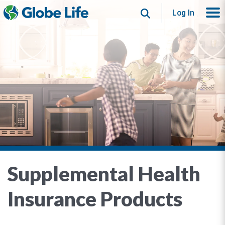
Search
Log In
Supplemental Health
Insurance Products