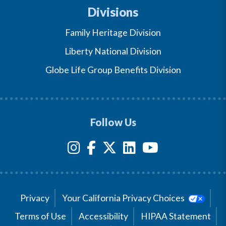
Divisions
Family Heritage Division
Liberty National Division
Globe Life Group Benefits Division
Follow Us
Privacy
Your California Privacy Choices
Terms of Use
Accessibility
HIPAA Statement