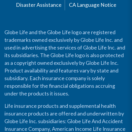
Disaster Assistance
CA Language Notice
Globe Life and the Globe Life logo are registered
trademarks owned exclusively by Globe Life Inc. and
used in advertising the services of Globe Life Inc. and
its subsidiaries. The Globe Life logo is also protected
as a copyright owned exclusively by Globe Life Inc.
Product availability and features vary by state and
subsidiary. Each insurance company is solely
responsible for the financial obligations accruing
under the products it issues.
Life insurance products and supplemental health
insurance products are offered and underwritten by
Globe Life Inc. subsidiaries: Globe Life And Accident
Insurance Company, American Income Life Insurance